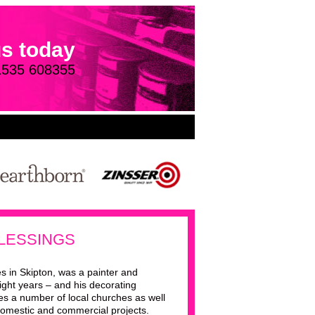
us today
1535 608355
LESSINGS
s in Skipton, was a painter and
ight years – and his decorating
des a number of local churches as well
omestic and commercial projects.