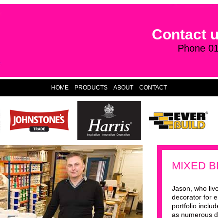
Contact 
Phone 0
HOME
PRODUCTS
ABOUT
CONTACT
MIXED B
Jason, who live
decorator for e
portfolio inclu
as numerous d