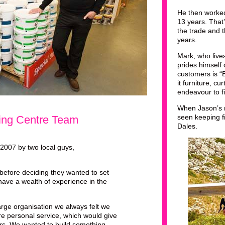
He then worked
13 years. Tha
the trade and 
years.
Mark, who live
prides himself
customers is “
it furniture, cu
endeavour to fi
When Jason’s n
seen keeping fi
ting Centre Team
Dales.
 2007 by two local guys,
before deciding they wanted to set
ave a wealth of experience in the
rge organisation we always felt we
re personal service, which would give
ers. We wanted to build something