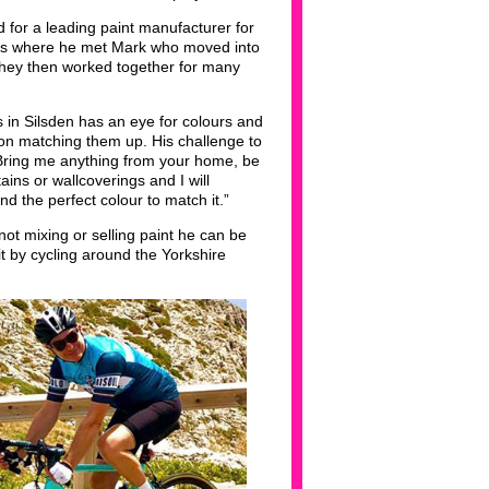
 for a leading paint manufacturer for
t’s where he met Mark who moved into
they then worked together for many
s in Silsden has an eye for colours and
 on matching them up. His challenge to
Bring me anything from your home, be
rtains or wallcoverings and I will
nd the perfect colour to match it.”
ot mixing or selling paint he can be
t by cycling around the Yorkshire