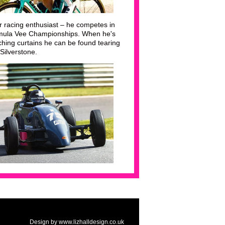
r racing enthusiast – he competes in
rmula Vee Championships. When he's
ching curtains he can be found tearing
 Silverstone.
Design by www.lizhalldesign.co.uk