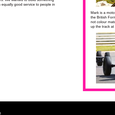
 equally good service to people in
Mark is a moto
the British Fo
not colour mat
up the track at
3