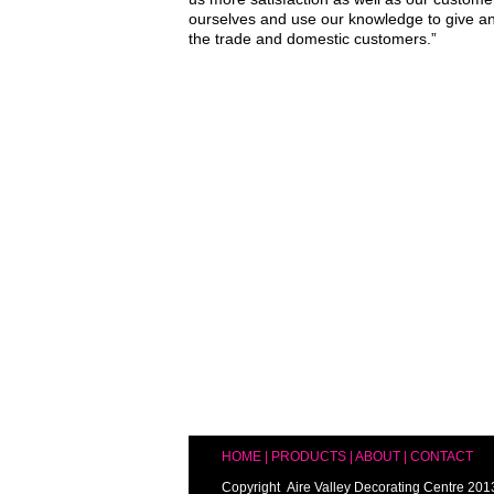
ourselves and use our knowledge to give an
the trade and domestic customers.”
HOME
|
PRODUCTS
|
ABOUT
|
CONTACT
Copyright Aire Valley Decorating Centre 201