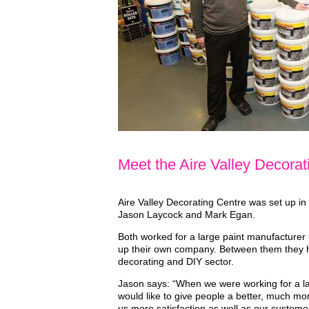
Meet the Aire Valley Decora
Aire Valley Decorating Centre was set up in
Jason Laycock and Mark Egan.
Both worked for a large paint manufacturer 
up their own company. Between them they h
decorating and DIY sector.
Jason says: “When we were working for a la
would like to give people a better, much mo
us more satisfaction as well as our custom