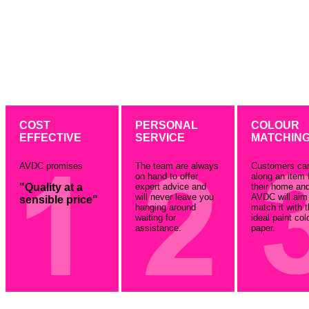
COST
PERSONAL
COLOUR
EFFECTIVE
SERVICE
MATCHIN
AVDC promises
The team are always
Customers ca
on hand to offer
along an item 
"Quality at a
expert advice and
their home an
will never leave you
AVDC will aim
sensible price"
hanging around
match it with 
waiting for
ideal paint col
assistance.
paper.