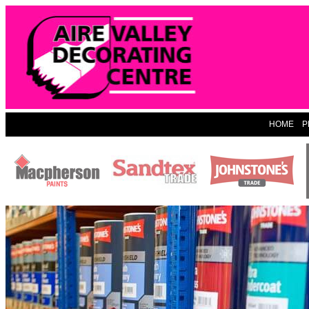
HOME
P