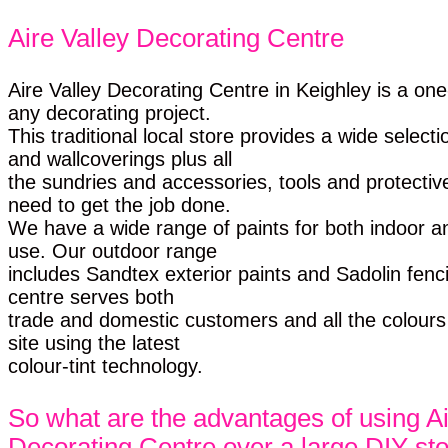
Aire Valley Decorating Centre
Aire Valley Decorating Centre in Keighley is a on
any decorating project.
This traditional local store provides a wide selecti
and wallcoverings plus all
the sundries and accessories, tools and protectiv
need to get the job done.
We have a wide range of paints for both indoor a
use. Our outdoor range
includes Sandtex exterior paints and Sadolin fenc
centre serves both
trade and domestic customers and all the colour
site using the latest
colour-tint technology.
So what are the advantages of using Ai
Decorating Centre over a large DIY st