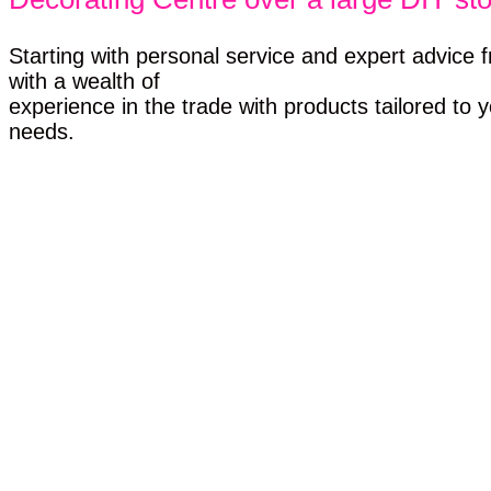
Starting with personal service and expert advice f
with a wealth of
experience in the trade with products tailored to y
needs.