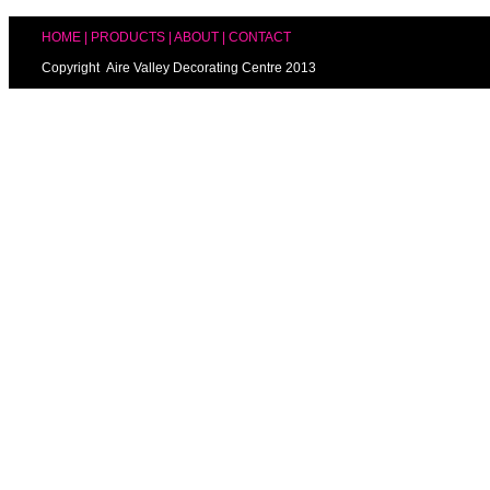
HOME
|
PRODUCTS
|
ABOUT
|
CONTACT
Copyright Aire Valley Decorating Centre 2013