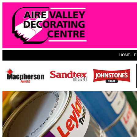
HOME
P