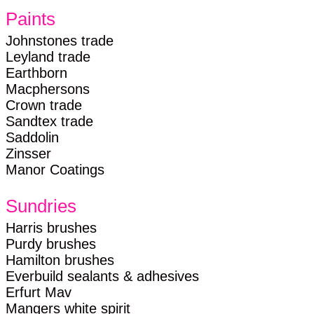
Paints
Johnstones trade
Leyland trade
Earthborn
Macphersons
Crown trade
Sandtex trade
Saddolin
Zinsser
Manor Coatings
Sundries
Harris brushes
Purdy brushes
Hamilton brushes
Everbuild sealants & adhesives
Erfurt Mav
Mangers white spirit