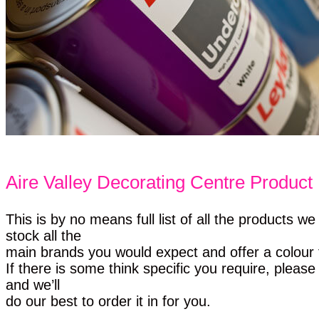
Aire Valley Decorating Centre Product 
This is by no means full list of all the products w
stock all the
main brands you would expect and offer a colour t
If there is some think specific you require, please
and we’ll
do our best to order it in for you.