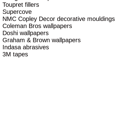
Toupret fillers
Supercove
NMC Copley Decor decorative mouldings
Coleman Bros wallpapers
Doshi wallpapers
Graham & Brown wallpapers
Indasa abrasives
3M tapes