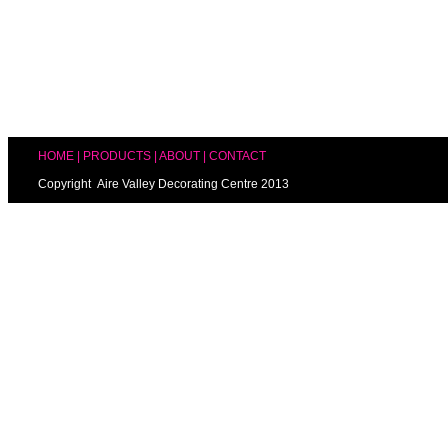
HOME
|
PRODUCTS
|
ABOUT
|
CONTACT
Copyright Aire Valley Decorating Centre 2013